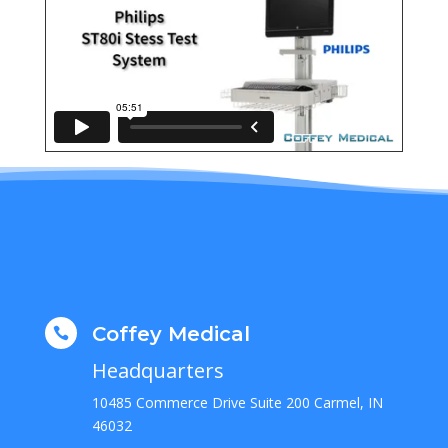
Coffey Medical

Headquarters
10485 Commerce Drive Suite 200 Carmel, IN
46032