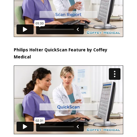
Philips Holter QuickScan Feature by Coffey
Medical