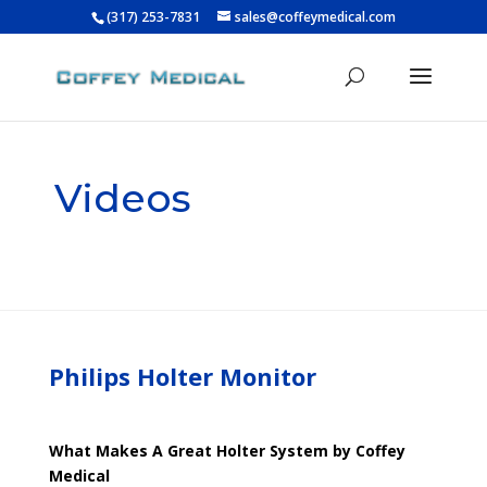
(317) 253-7831
sales@coffeymedical.com
Videos
Philips Holter Monitor
What Makes A Great Holter System by Coffey
Medical