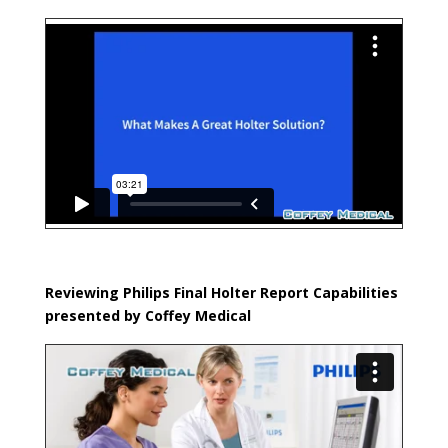
Reviewing Philips Final Holter Report Capabilities
presented by Coffey Medical