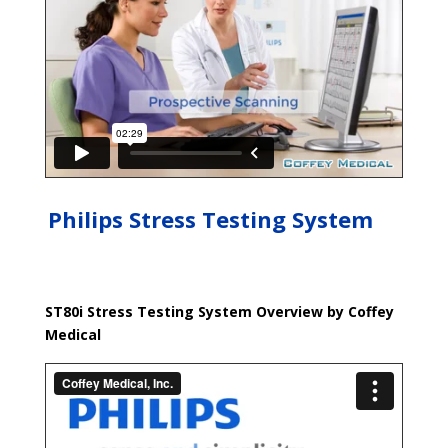
Philips Stress Testing System
ST80i Stress Testing System Overview by Coffey
Medical