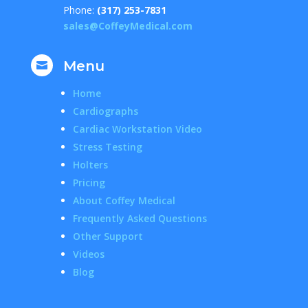
Phone:
(317) 253-7831
sales@CoffeyMedical.com
Menu

Home
Cardiographs
Cardiac Workstation Video
Stress Testing
Holters
Pricing
About Coffey Medical
Frequently Asked Questions
Other Support
Videos
Blog