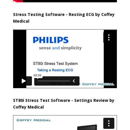
Stress Testing Software - Resting ECG
by Coffey
Medical
ST80i Stress Test Software - Settings Review
by
Coffey Medical