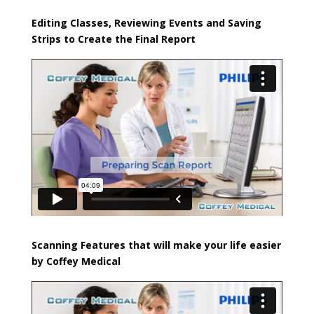
Editing Classes, Reviewing Events and Saving
Strips to Create the Final Report
Scanning Features that will make your life easier
by Coffey Medical