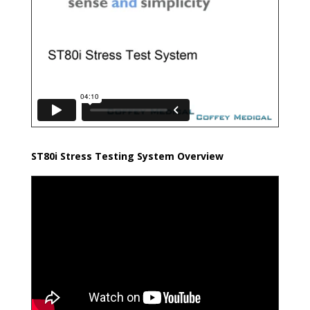
ST80i Stress Testing System Overview