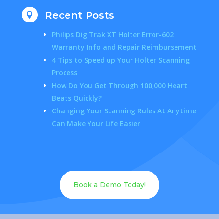
Recent Posts

Philips DigiTrak XT Holter Error-602
Warranty Info and Repair Reimbursement
4 Tips to Speed up Your Holter Scanning
Process
How Do You Get Through 100,000 Heart
Beats Quickly?
Changing Your Scanning Rules At Anytime
Can Make Your Life Easier
Book a Demo Today!