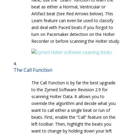
beat as either a Normal, Ventricular or
Artifact beat (See Red Arrows below). This
Learn feature can even be used to classify
and deal with Paced beats if you forgot to
turn on Pacemaker detection on the Holter
Recorder or before scanning the Holter study.
The Call Function
The Call Function is by far the best upgrade
to the Zymed Software Revision 2.9 for
scanning Holter Data. It allows you to
override the algorithm and decide what you
want to call either a single beat or run of
beats. First, enable the “Call” feature on the
left toolbar. Then, highlight the beats you
want to change by holding down your left