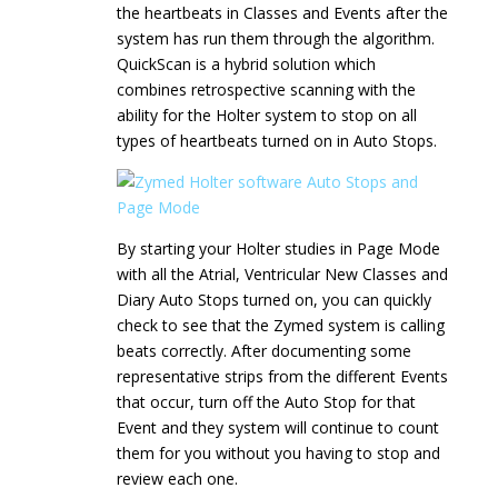
the heartbeats in Classes and Events after the
system has run them through the algorithm.
QuickScan is a hybrid solution which
combines retrospective scanning with the
ability for the Holter system to stop on all
types of heartbeats turned on in Auto Stops.
By starting your Holter studies in Page Mode
with all the Atrial, Ventricular New Classes and
Diary Auto Stops turned on, you can quickly
check to see that the Zymed system is calling
beats correctly. After documenting some
representative strips from the different Events
that occur, turn off the Auto Stop for that
Event and they system will continue to count
them for you without you having to stop and
review each one.