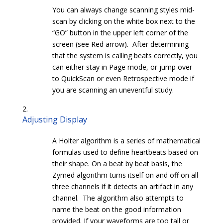
You can always change scanning styles mid-
scan by clicking on the white box next to the
“GO” button in the upper left corner of the
screen (see Red arrow). After determining
that the system is calling beats correctly, you
can either stay in Page mode, or jump over
to QuickScan or even Retrospective mode if
you are scanning an uneventful study.
Adjusting Display
A Holter algorithm is a series of mathematical
formulas used to define heartbeats based on
their shape. On a beat by beat basis, the
Zymed algorithm turns itself on and off on all
three channels if it detects an artifact in any
channel. The algorithm also attempts to
name the beat on the good information
provided. If your waveforms are too tall or