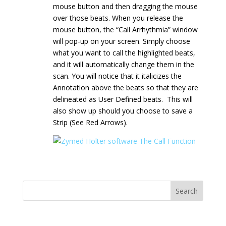
mouse button and then dragging the mouse
over those beats. When you release the
mouse button, the “Call Arrhythmia” window
will pop-up on your screen. Simply choose
what you want to call the highlighted beats,
and it will automatically change them in the
scan. You will notice that it italicizes the
Annotation above the beats so that they are
delineated as User Defined beats. This will
also show up should you choose to save a
Strip (See Red Arrows).