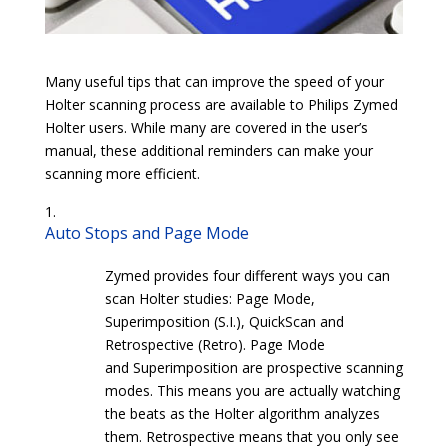
Many useful tips that can improve the speed of your
Holter scanning process are available to Philips Zymed
Holter users. While many are covered in the user’s
manual, these additional reminders can make your
scanning more efficient.
Auto Stops and Page Mode
Zymed provides four different ways you can
scan Holter studies: Page Mode,
Superimposition (S.I.), QuickScan and
Retrospective (Retro). Page Mode
and Superimposition are prospective scanning
modes. This means you are actually watching
the beats as the Holter algorithm analyzes
them. Retrospective means that you only see