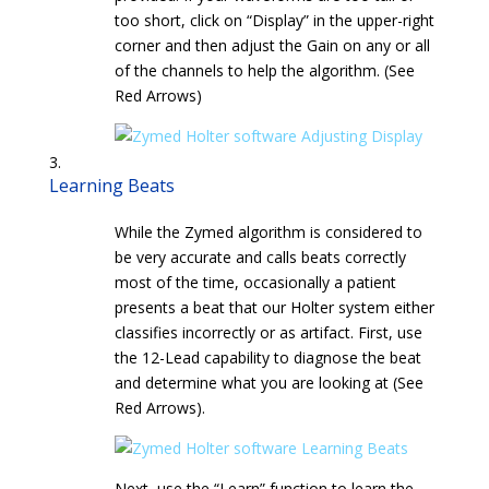
too short, click on “Display” in the upper-right
corner and then adjust the Gain on any or all
of the channels to help the algorithm. (See
Red Arrows)
Learning Beats
While the Zymed algorithm is considered to
be very accurate and calls beats correctly
most of the time, occasionally a patient
presents a beat that our Holter system either
classifies incorrectly or as artifact. First, use
the 12-Lead capability to diagnose the beat
and determine what you are looking at (See
Red Arrows).
Next, use the “Learn” function to learn the