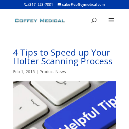
(317) 253-7831
sales@coffeymedical.com
4 Tips to Speed up Your
Holter Scanning Process
Feb 1, 2015
|
Product News