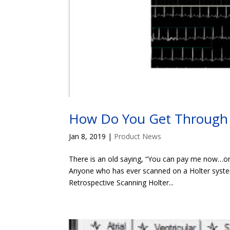
How Do You Get Through 
Jan 8, 2019
|
Product News
There is an old saying, “You can pay me now…or 
Anyone who has ever scanned on a Holter system
Retrospective Scanning Holter...