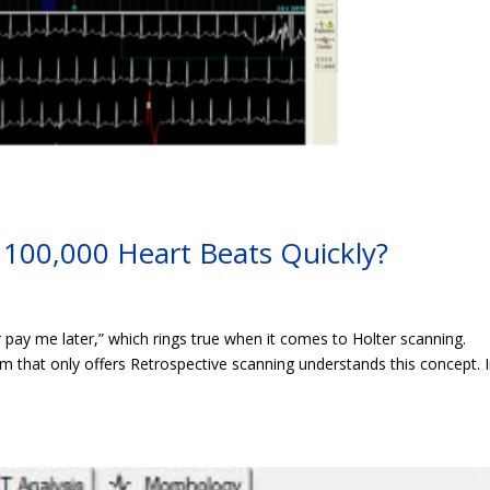
100,000 Heart Beats Quickly?
pay me later,” which rings true when it comes to Holter scanning.
 that only offers Retrospective scanning understands this concept. I