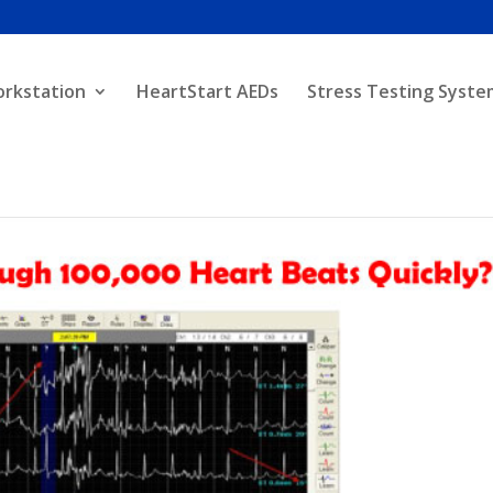
orkstation
HeartStart AEDs
Stress Testing Syste