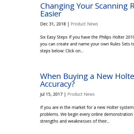
Changing Your Scanning R
Easier
Dec 31, 2018
|
Product News
Six Easy Steps If you have the Philips Holter 201
you can create and name your own Rules Sets to 
steps below: Click on...
When Buying a New Holter
Accuracy?
Jul 15, 2017
|
Product News
If you are in the market for a new Holter system
problems. We begin every online demonstration 
strengths and weaknesses of their...