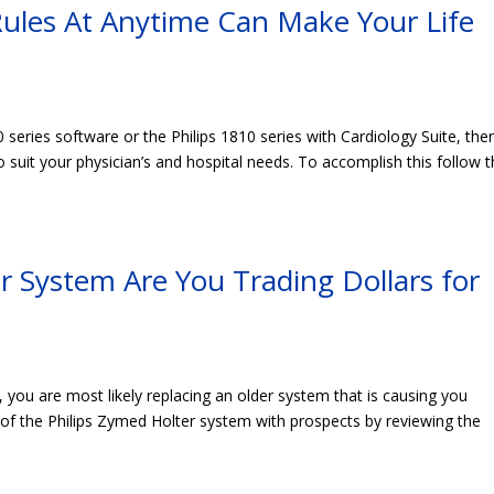
ules At Anytime Can Make Your Life
0 series software or the Philips 1810 series with Cardiology Suite, the
suit your physician’s and hospital needs. To accomplish this follow 
 System Are You Trading Dollars for
, you are most likely replacing an older system that is causing you
of the Philips Zymed Holter system with prospects by reviewing the