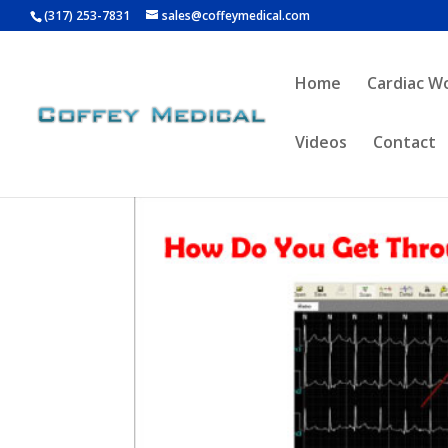
(317) 253-7831
sales@coffeymedical.com
Home
Cardiac W
Videos
Contact