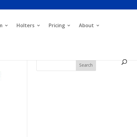
m
Holters
Pricing
About