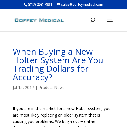
(317) 253-7831
sales@coffeymedical.com
When Buying a New
Holter System Are You
Trading Dollars for
Accuracy?
Jul 15, 2017
|
Product News
If you are in the market for a new Holter system, you
are most likely replacing an older system that is
causing you problems. We begin every online