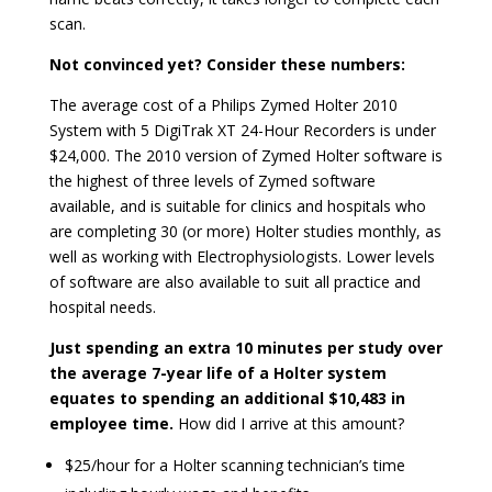
scan.
Not convinced yet? Consider these numbers:
The average cost of a Philips Zymed Holter 2010
System with 5 DigiTrak XT 24-Hour Recorders is under
$24,000. The 2010 version of Zymed Holter software is
the highest of three levels of Zymed software
available, and is suitable for clinics and hospitals who
are completing 30 (or more) Holter studies monthly, as
well as working with Electrophysiologists. Lower levels
of software are also available to suit all practice and
hospital needs.
Just spending an extra 10 minutes per study over
the average 7-year life of a Holter system
equates to spending an additional $10,483 in
employee time.
How did I arrive at this amount?
$25/hour for a Holter scanning technician’s time