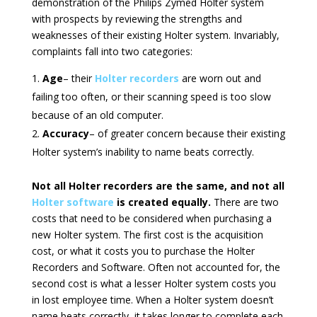
demonstration of the Philips Zymed Holter system
with prospects by reviewing the strengths and
weaknesses of their existing Holter system. Invariably,
complaints fall into two categories:
Age
– their
Holter recorders
are worn out and
failing too often, or their scanning speed is too slow
because of an old computer.
Accuracy
– of greater concern because their existing
Holter system’s inability to name beats correctly.
Not all Holter recorders are the same, and not all
Holter software
is created equally.
There are two
costs that need to be considered when purchasing a
new Holter system. The first cost is the acquisition
cost, or what it costs you to purchase the Holter
Recorders and Software. Often not accounted for, the
second cost is what a lesser Holter system costs you
in lost employee time. When a Holter system doesn’t
name beats correctly, it takes longer to complete each