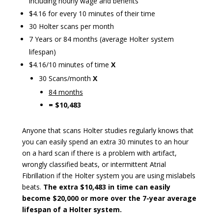
including hourly wage and benefits
$4.16 for every 10 minutes of their time
30 Holter scans per month
7 Years or 84 months (average Holter system
lifespan)
$4.16/10 minutes of time
X
30 Scans/month
X
84 months­­­
= $10,483
Anyone that scans Holter studies regularly knows that
you can easily spend an extra 30 minutes to an hour
on a hard scan if there is a problem with artifact,
wrongly classified beats, or intermittent Atrial
Fibrillation if the Holter system you are using mislabels
beats.
The extra $10,483 in time can easily
become $20,000 or more over the 7-year average
lifespan of a Holter system.