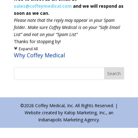
sales@coffeymedical.com
and we will respond as
soon as we can.
Please note that the reply may appear in your Spam
folder. Make sure Coffey Medical is on your “Safe Email
List” and not on your “Spam List”
Thanks for stopping by!
Expand All
c
Why Coffey Medical
©2026 Coffey Medical, Inc. All Rights Reserved. |
Website created by Kalop Marketing, Inc., an
Indianapolis Marketing Agency.