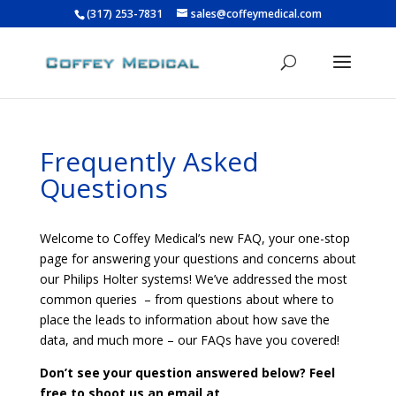
(317) 253-7831
sales@coffeymedical.com
Frequently Asked
Questions
Welcome to Coffey Medical’s new FAQ, your one-stop
page for answering your questions and concerns about
our Philips Holter systems! We’ve addressed the most
common queries – from questions about where to
place the leads to information about how save the
data, and much more – our FAQs have you covered!
Don’t see your question answered below? Feel
free to shoot us an email at