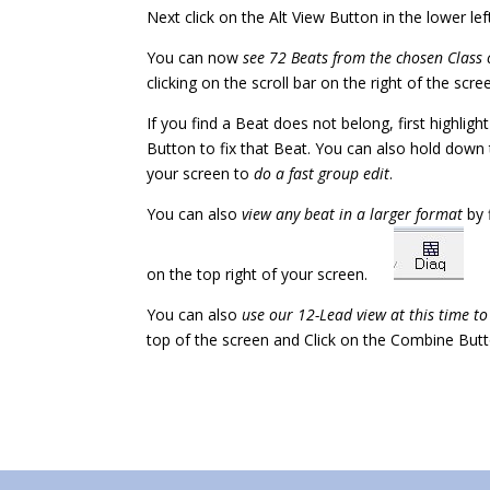
Next click on the Alt View Button in the lower 
You can now
see 72 Beats from the chosen Class 
clicking on the scroll bar on the right of the scr
If you find a Beat does not belong, first highligh
Button to fix that Beat. You can also hold down 
your screen to
do a fast group edit
.
You can also
view any beat in a larger format
by 
on the top right of your screen.
You can also
use our 12-Lead view at this time t
top of the screen and Click on the Combine Butt