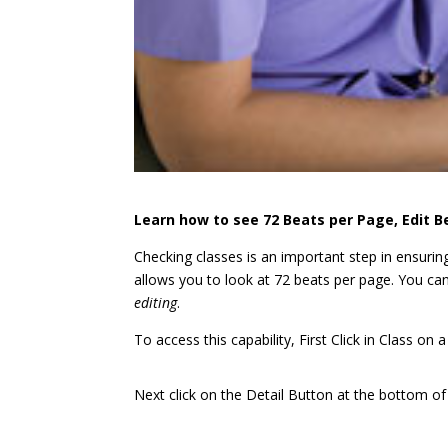
Learn how to see 72 Beats per Page, Edit B
Checking classes is an important step in ensurin
allows you to look at 72 beats per page. You can
editing
.
To access this capability, First Click in Class on 
Next click on the Detail Button at the bottom 