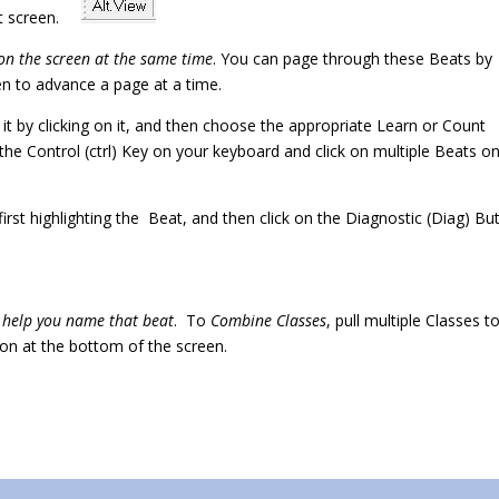
left screen.
on the screen at the same time
. You can page through these Beats by
een to advance a page at a time.
t it by clicking on it, and then choose the appropriate Learn or Count
the Control (ctrl) Key on your keyboard and click on multiple Beats o
first highlighting the Beat, and then click on the Diagnostic (Diag) Bu
o help you name that beat
. To
Combine Classes
, pull multiple Classes t
on at the bottom of the screen.