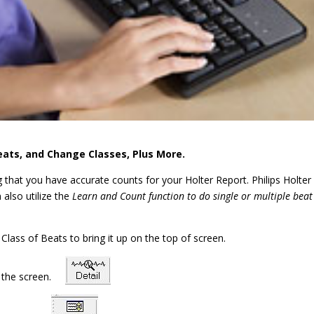
eats, and Change Classes, Plus More.
g that you have accurate counts for your Holter Report. Philips Holter
 also utilize the
Learn and Count function to do single or multiple beat
a Class of Beats to bring it up on the top of screen.
of the screen.