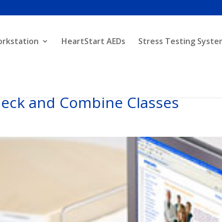
orkstation
HeartStart AEDs
Stress Testing Syste
heck and Combine Classes