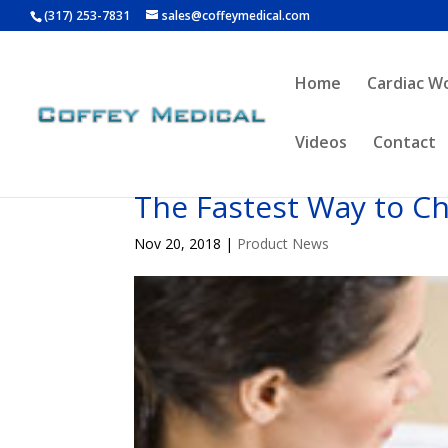
(317) 253-7831
sales@coffeymedical.com
Home
Cardiac W
Videos
Contact
The Fastest Way to C
Nov 20, 2018
|
Product News