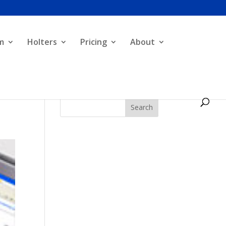
m
Holters
Pricing
About