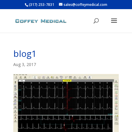
(317) 253-7831
sales@coffeymedical.com
blog1
Aug 3, 2017