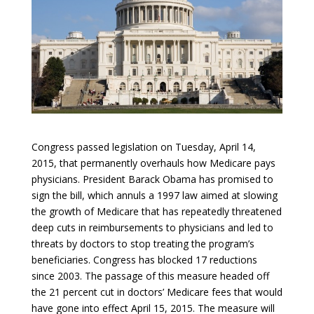
Congress passed legislation on Tuesday, April 14,
2015, that permanently overhauls how Medicare pays
physicians. President Barack Obama has promised to
sign the bill, which annuls a 1997 law aimed at slowing
the growth of Medicare that has repeatedly threatened
deep cuts in reimbursements to physicians and led to
threats by doctors to stop treating the program’s
beneficiaries. Congress has blocked 17 reductions
since 2003. The passage of this measure headed off
the 21 percent cut in doctors’ Medicare fees that would
have gone into effect April 15, 2015. The measure will