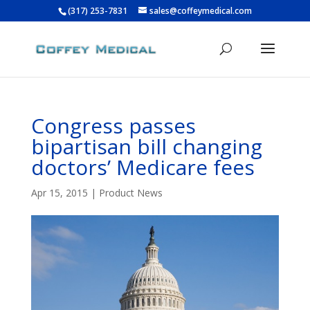
(317) 253-7831
sales@coffeymedical.com
Congress passes
bipartisan bill changing
doctors’ Medicare fees
Apr 15, 2015
|
Product News