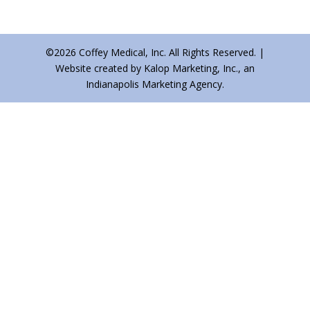
©2026 Coffey Medical, Inc. All Rights Reserved. |
Website created by Kalop Marketing, Inc., an
Indianapolis Marketing Agency.