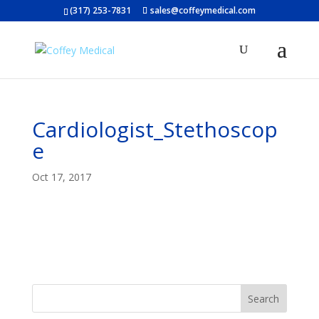
(317) 253-7831
sales@coffeymedical.com
Cardiologist_Stethoscop
e
Oct 17, 2017