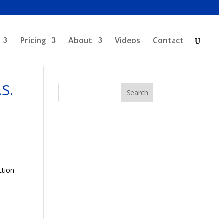
Pricing
About
Videos
Contact
S.
ction