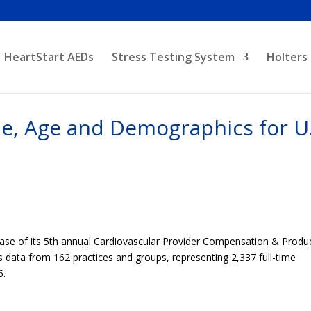
HeartStart AEDs
Stress Testing System
Holters
e, Age and Demographics for U.
ease of its 5th annual Cardiovascular Provider Compensation & Produ
es data from 162 practices and groups, representing 2,337 full-time
6.