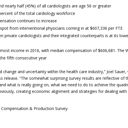
d nearly half (45%) of all cardiologists are age 56 or greater
ercent of the total cardiology workforce
ensation continues to increase
 spot from interventional physicians coming in at $607,336 per FTE
 private cardiologists and their integrated counterparts is at its low
he most income in 2016, with median compensation of $606,681. The 
the fifth consecutive year
change and uncertainty within the health care industry,” Joel Sauer, 
s release. “The somewhat surprising survey results are reflective of 
tand what is really going on, what we need to do to achieve the quadr
bviously, creating economic alignment and strategies for dealing with
 Compensation & Production Survey.