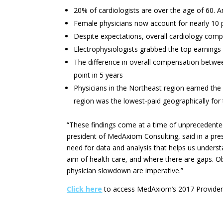
20% of cardiologists are over the age of 60. An
Female physicians now account for nearly 10 p
Despite expectations, overall cardiology comp
Electrophysiologists grabbed the top earnings
The difference in overall compensation between
point in 5 years
Physicians in the Northeast region earned t
region was the lowest-paid geographically for 
“These findings come at a time of unprecedented 
president of MedAxiom Consulting, said in a pres
need for data and analysis that helps us unders
aim of health care, and where there are gaps. O
physician slowdown are imperative.”
Click here
to access MedAxiom’s 2017 Provider