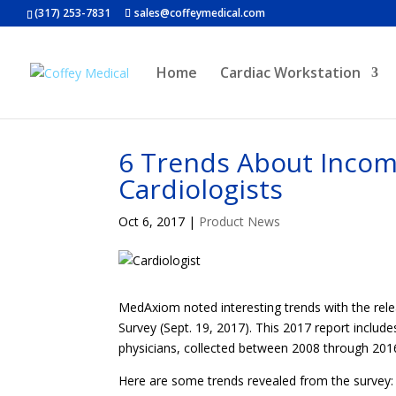
(317) 253-7831
sales@coffeymedical.com
Home
Cardiac Workstation
6 Trends About Incom
Cardiologists
Oct 6, 2017
|
Product News
MedAxiom noted interesting trends with the rel
Survey (Sept. 19, 2017). This 2017 report includ
physicians, collected between 2008 through 201
Here are some trends revealed from the survey: