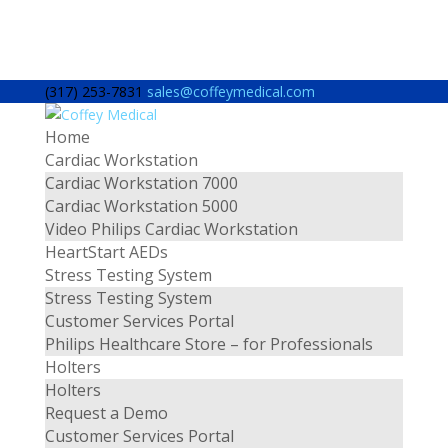
(317) 253-7831
sales@coffeymedical.com
Home
Cardiac Workstation
Cardiac Workstation 7000
Cardiac Workstation 5000
Video Philips Cardiac Workstation
HeartStart AEDs
Stress Testing System
Stress Testing System
Customer Services Portal
Philips Healthcare Store – for Professionals
Holters
Holters
Request a Demo
Customer Services Portal