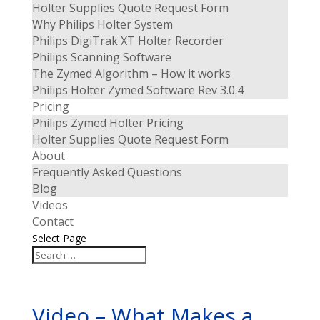
Holter Supplies Quote Request Form
Why Philips Holter System
Philips DigiTrak XT Holter Recorder
Philips Scanning Software
The Zymed Algorithm – How it works
Philips Holter Zymed Software Rev 3.0.4
Pricing
Philips Zymed Holter Pricing
Holter Supplies Quote Request Form
About
Frequently Asked Questions
Blog
Videos
Contact
Select Page
Video – What Makes a