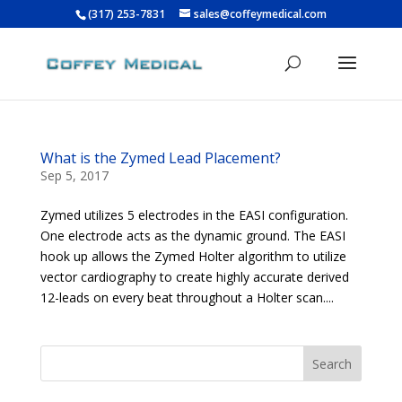
(317) 253-7831
sales@coffeymedical.com
What is the Zymed Lead Placement?
Sep 5, 2017
Zymed utilizes 5 electrodes in the EASI configuration.
One electrode acts as the dynamic ground. The EASI
hook up allows the Zymed Holter algorithm to utilize
vector cardiography to create highly accurate derived
12-leads on every beat throughout a Holter scan....