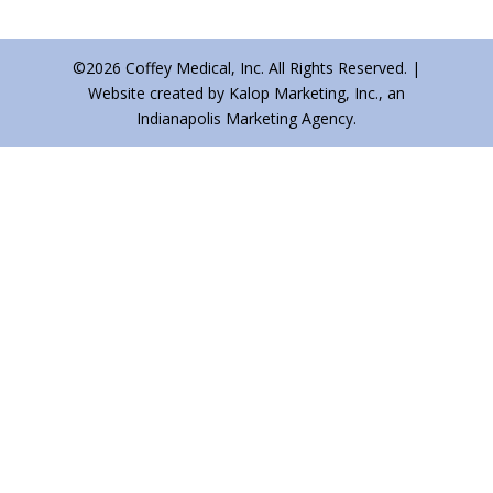
©2026 Coffey Medical, Inc. All Rights Reserved. |
Website created by Kalop Marketing, Inc., an
Indianapolis Marketing Agency.