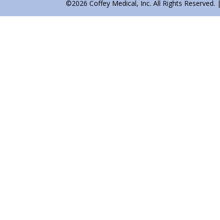
©2026 Coffey Medical, Inc. All Rights Reserved. 