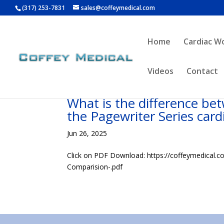
(317) 253-7831
sales@coffeymedical.com
Home
Cardiac W
Videos
Contact
What is the difference be
the Pagewriter Series car
Jun 26, 2025
Click on PDF Download: https://coffeymedical.
Comparision-.pdf