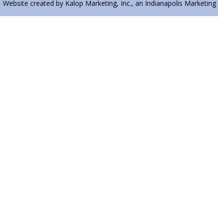
| Website created by Kalop Marketing, Inc., an Indianapolis Marketing