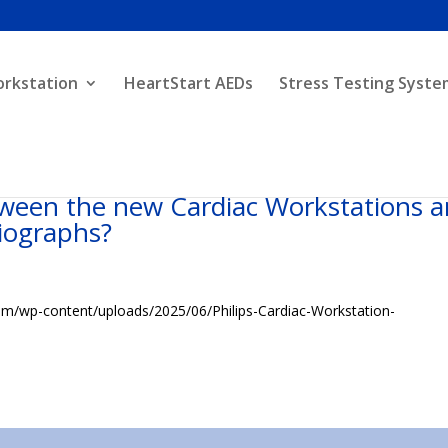
orkstation
HeartStart AEDs
Stress Testing Syste
tween the new Cardiac Workstations 
diographs?
com/wp-content/uploads/2025/06/Philips-Cardiac-Workstation-