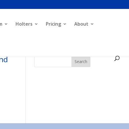
m
Holters
Pricing
About
and