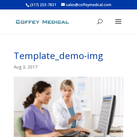
(317) 253-7831
sales@coffeymedical.com
Template_demo-img
Aug 3, 2017