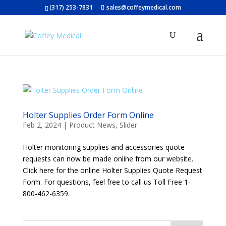
(317) 253-7831
sales@coffeymedical.com
Holter Supplies Order Form Online
Feb 2, 2024
|
Product News
,
Slider
Holter monitoring supplies and accessories quote
requests can now be made online from our website.
Click here for the online Holter Supplies Quote Request
Form. For questions, feel free to call us Toll Free 1-
800-462-6359.