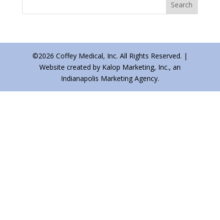
©2026 Coffey Medical, Inc. All Rights Reserved. |
Website created by Kalop Marketing, Inc., an
Indianapolis Marketing Agency.