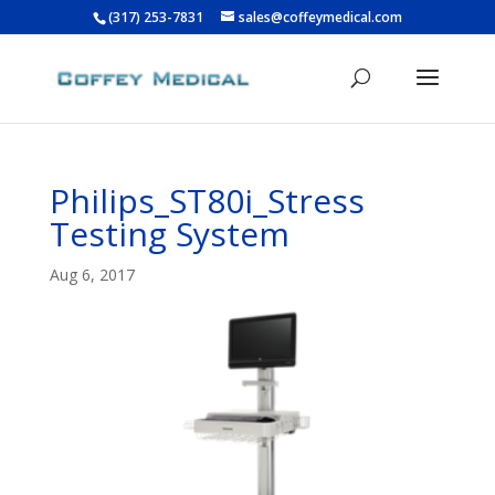
(317) 253-7831
sales@coffeymedical.com
Philips_ST80i_Stress
Testing System
Aug 6, 2017