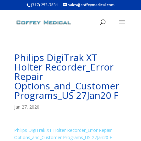
(317) 253-7831
sales@coffeymedical.com
Philips DigiTrak XT
Holter Recorder_Error
Repair
Options_and_Customer
Programs_US 27Jan20 F
Jan 27, 2020
Philips DigiTrak XT Holter Recorder_Error Repair
Options_and_Customer Programs_US 27Jan20 F