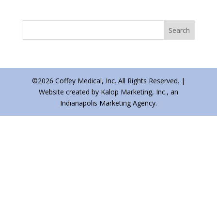
©2026 Coffey Medical, Inc. All Rights Reserved. |
Website created by Kalop Marketing, Inc., an
Indianapolis Marketing Agency.