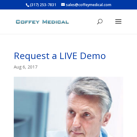
(317) 253-7831
sales@coffeymedical.com
Request a LIVE Demo
Aug 6, 2017