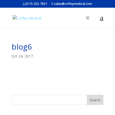
(317) 253-7831
sales@coffeymedical.com
blog6
Oct 24, 2017