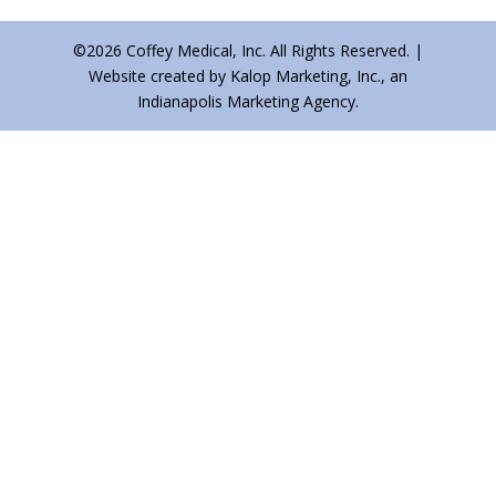
©2026 Coffey Medical, Inc. All Rights Reserved. |
Website created by Kalop Marketing, Inc., an
Indianapolis Marketing Agency.