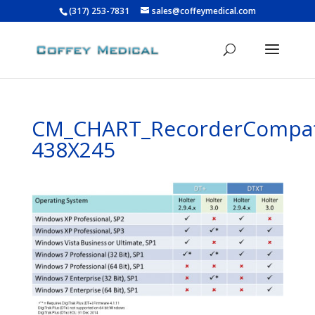
(317) 253-7831
sales@coffeymedical.com
CM_CHART_RecorderCompat
438X245