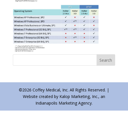
©2026 Coffey Medical, Inc. All Rights Reserved. |
Website created by Kalop Marketing, Inc., an
Indianapolis Marketing Agency.