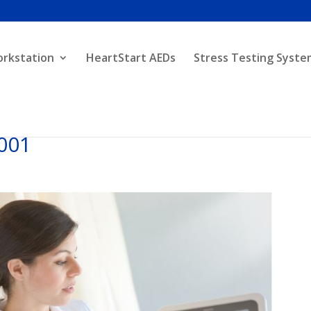
orkstation
HeartStart AEDs
Stress Testing Syste
001