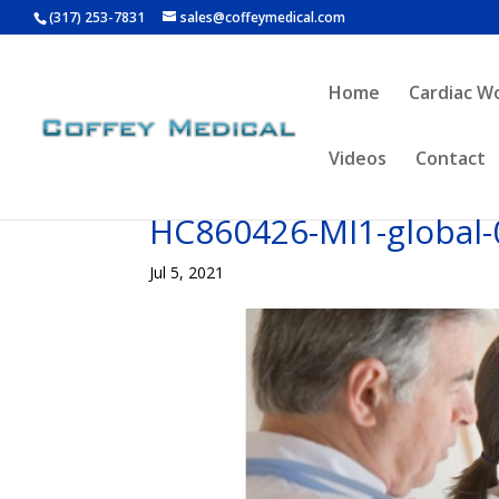
(317) 253-7831
sales@coffeymedical.com
Home
Cardiac W
Videos
Contact
HC860426-MI1-global-
Jul 5, 2021