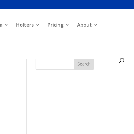
m
Holters
Pricing
About