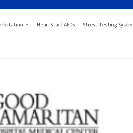
orkstation
HeartStart AEDs
Stress Testing Syste