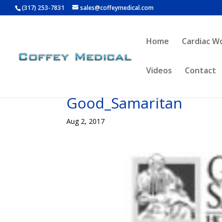
(317) 253-7831
sales@coffeymedical.com
Home
Cardiac W
Videos
Contact
Good_Samaritan
Aug 2, 2017