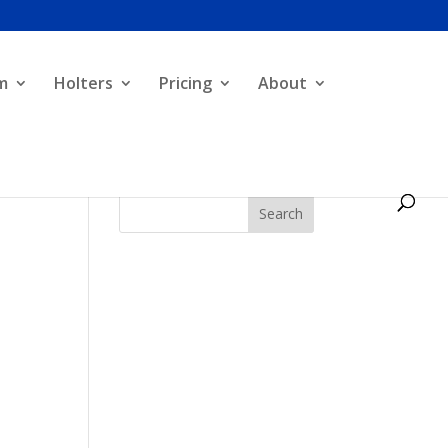
m
Holters
Pricing
About