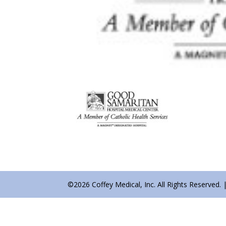
©2026 Coffey Medical, Inc. All Rights Reserved. 