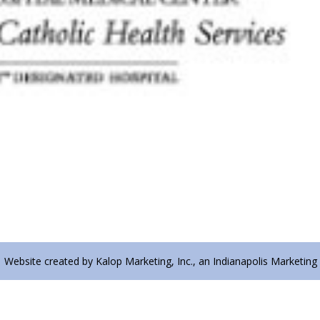
| Website created by Kalop Marketing, Inc., an Indianapolis Marketing