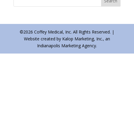
©2026 Coffey Medical, Inc. All Rights Reserved. |
Website created by Kalop Marketing, Inc., an
Indianapolis Marketing Agency.