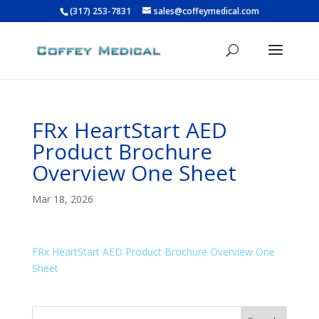
(317) 253-7831
sales@coffeymedical.com
FRx HeartStart AED
Product Brochure
Overview One Sheet
Mar 18, 2026
FRx HeartStart AED Product Brochure Overview One
Sheet