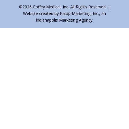
©2026 Coffey Medical, Inc. All Rights Reserved. |
Website created by Kalop Marketing, Inc., an
Indianapolis Marketing Agency.