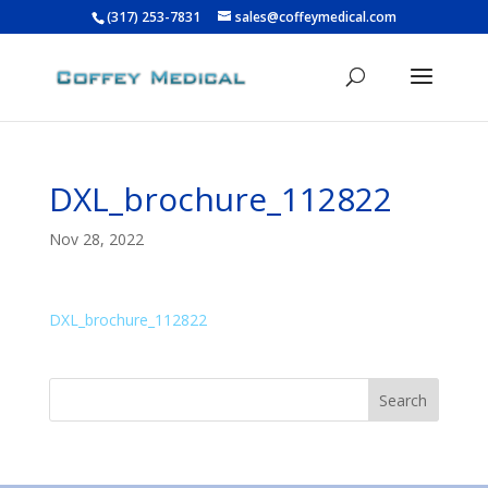
(317) 253-7831
sales@coffeymedical.com
DXL_brochure_112822
Nov 28, 2022
DXL_brochure_112822