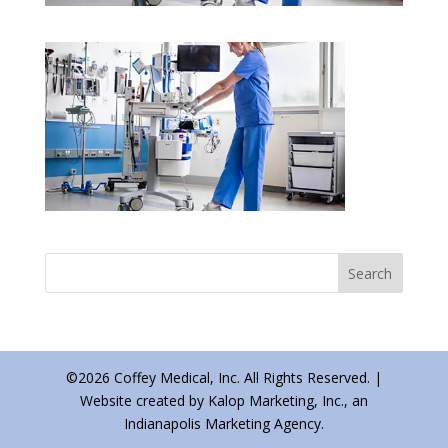
©2026 Coffey Medical, Inc. All Rights Reserved. |
Website created by Kalop Marketing, Inc., an
Indianapolis Marketing Agency.