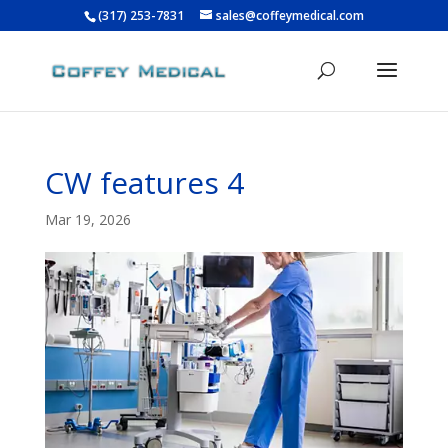
(317) 253-7831
sales@coffeymedical.com
CW features 4
Mar 19, 2026