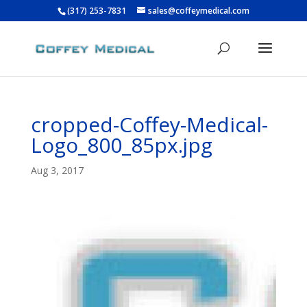
(317) 253-7831
sales@coffeymedical.com
cropped-Coffey-Medical-
Logo_800_85px.jpg
Aug 3, 2017