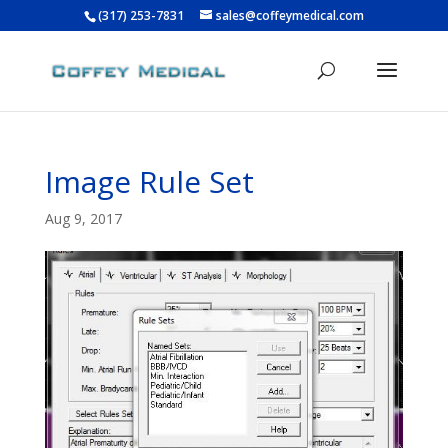
(317) 253-7831
sales@coffeymedical.com
Image Rule Set
Aug 9, 2017