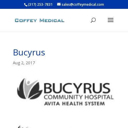
(317) 253-7831
sales@coffeymedical.com
Bucyrus
Aug 2, 2017