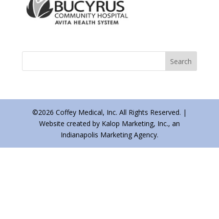
©2026 Coffey Medical, Inc. All Rights Reserved. |
Website created by Kalop Marketing, Inc., an
Indianapolis Marketing Agency.