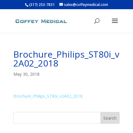
(317) 253-7831
sales@coffeymedical.com
Brochure_Philips_ST80i_v
2A02_2018
May 30, 2018
Brochure_Philips_ST80i_v2A02_2018