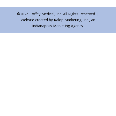
©2026 Coffey Medical, Inc. All Rights Reserved. |
Website created by Kalop Marketing, Inc., an
Indianapolis Marketing Agency.